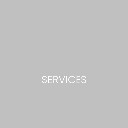
SERVICES