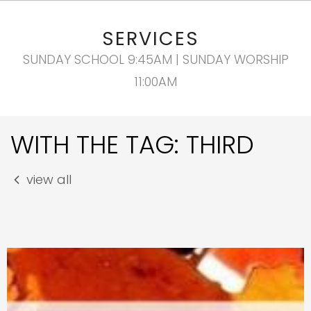
SERVICES
SUNDAY SCHOOL 9:45AM | SUNDAY WORSHIP
11:00AM
WITH THE TAG: THIRD
view all