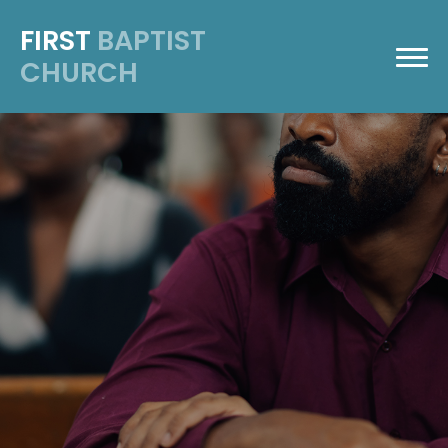
FIRST
BAPTIST
CHURCH