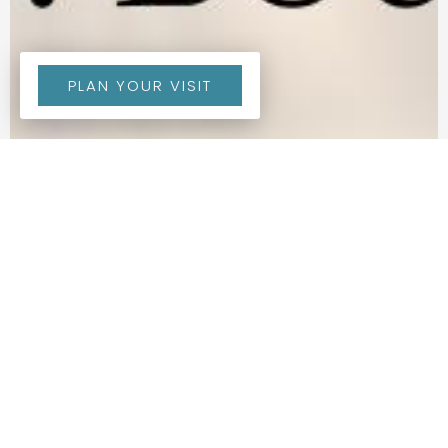
PLAN YOUR VISIT