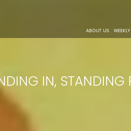
ABOUT US
WEEKLY
NDING IN, STANDING 