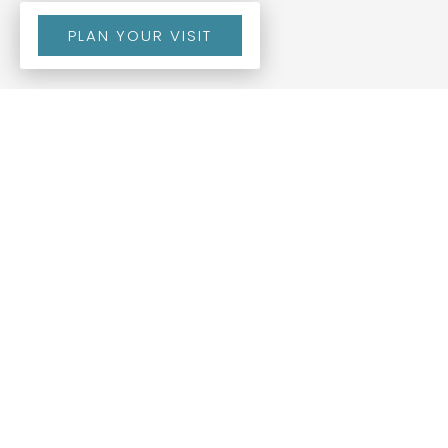
PLAN YOUR VISIT