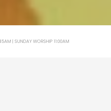
5AM | SUNDAY WORSHIP 11:00AM