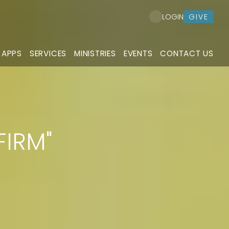
GIVE
LOGIN
 APPS
SERVICES
MINISTRIES
EVENTS
CONTACT US
FIRM"