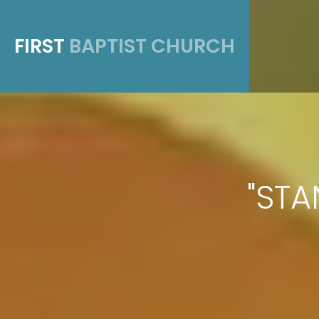
FIRST
BAPTIST CHURCH
"STA