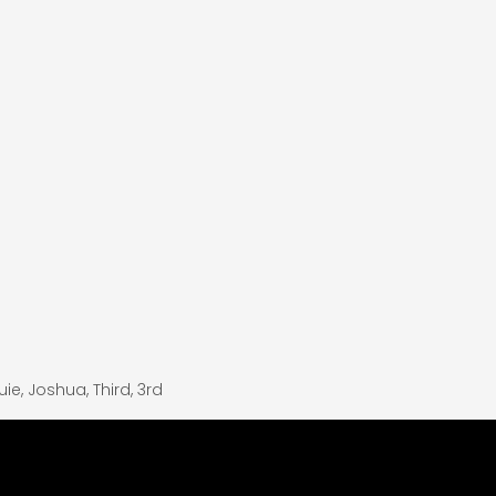
uie
,
Joshua
,
Third
,
3rd