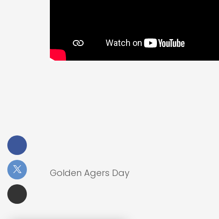
Golden Agers Day