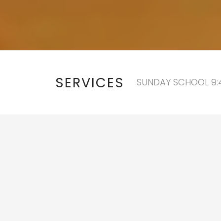
SERVICES
SUNDAY SCHOOL 9:4