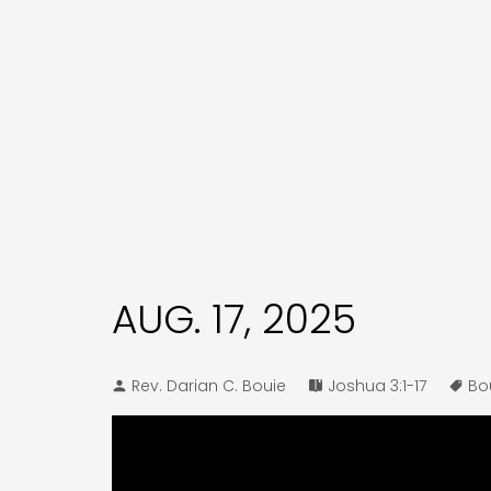
AUG. 17, 2025
Rev. Darian C. Bouie
Joshua 3:1-17
Bo