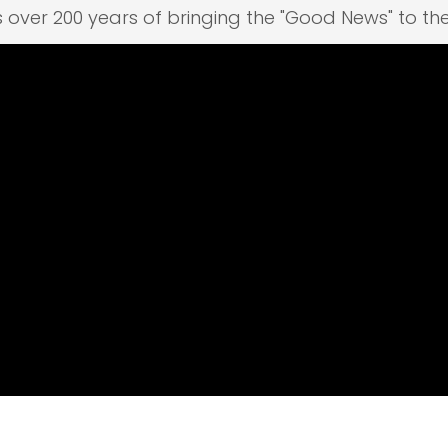
s over 200 years of bringing the "Good News" to th