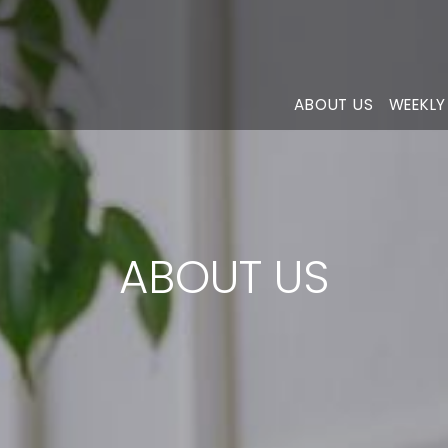
ABOUT US
WEEKLY
ABOUT US