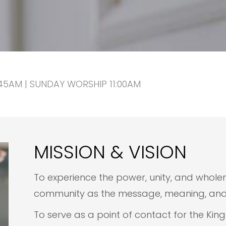
5AM | SUNDAY WORSHIP 11:00AM
MISSION & VISION
To experience the power, unity, and wholen
community as the message, meaning, and m
To serve as a point of contact for the Kin