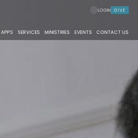
GIVE
LOGIN
 APPS
SERVICES
MINISTRIES
EVENTS
CONTACT US