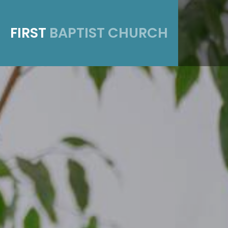
FIRST
BAPTIST CHURCH