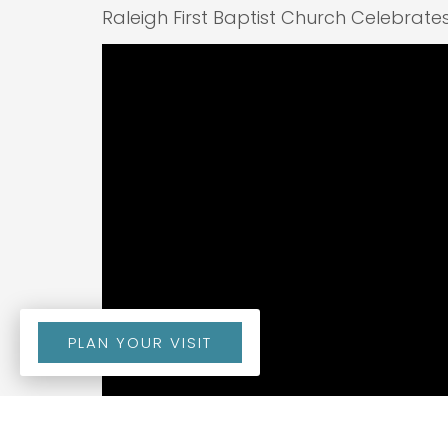
Raleigh First Baptist Church Celebrate
PLAN YOUR VISIT