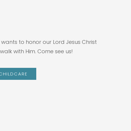
 wants to honor our Lord Jesus Christ
walk with Him. Come see us!
 CHILDCARE