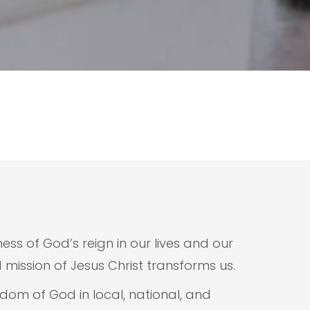
ess of God’s reign in our lives and our
ission of Jesus Christ transforms us.
gdom of God in local, national, and