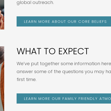
global outreach.
LEARN MORE ABOUT OUR CORE BELIEFS
WHAT TO EXPECT
We’ve put together some information here t
answer some of the questions you may have 
first time.
LEARN MORE OUR FAMILY FRIENDLY ATMO