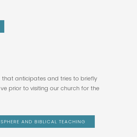
hat anticipates and tries to briefly
prior to visiting our church for the
SPHERE AND BIBLICAL TEACHING