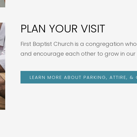
PLAN YOUR VISIT
First Baptist Church is a congregation who
and encourage each other to grow in our 
LEARN MORE ABOUT PARKING, ATTIRE, &