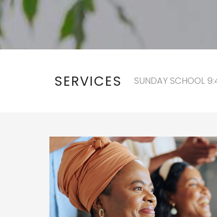
SERVICES
SUNDAY SCHOOL 9:4