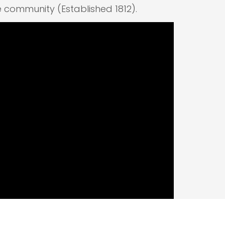
e community (Established 1812).