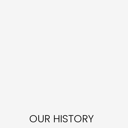
OUR HISTORY