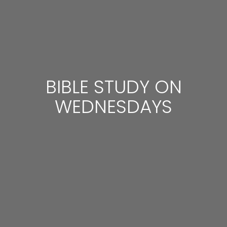
BIBLE STUDY ON
WEDNESDAYS