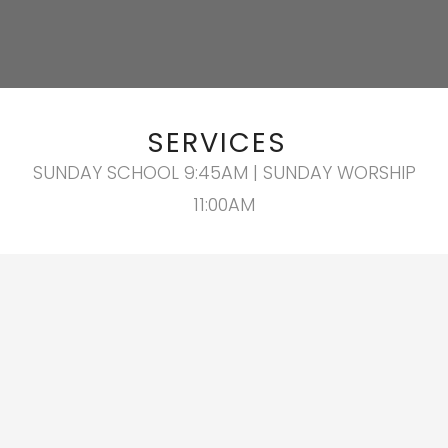
SERVICES
SUNDAY SCHOOL 9:45AM | SUNDAY WORSHIP
11:00AM