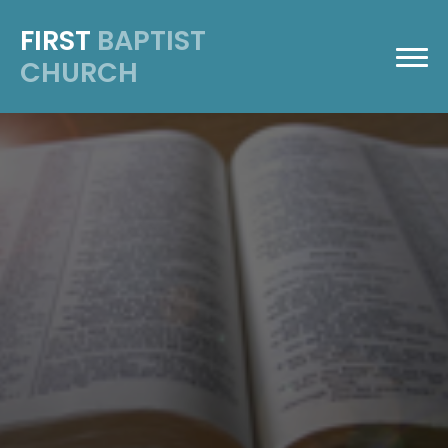
FIRST
BAPTIST
CHURCH