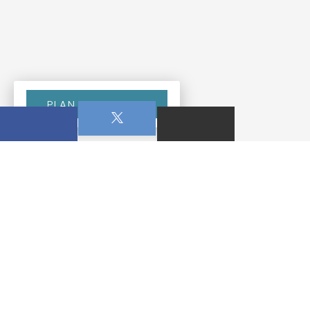
PLAN YOUR VISIT