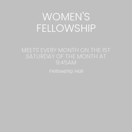
WOMEN'S
FELLOWSHIP
MEETS EVERY MONTH ON THE 1ST
SATURDAY OF THE MONTH AT
9:45AM
Fellowship Hall