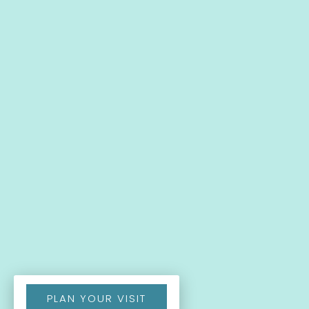
PLAN YOUR VISIT