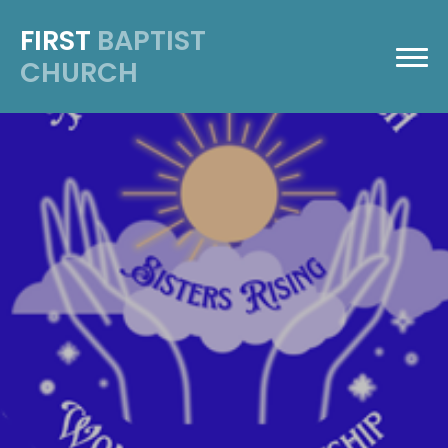
FIRST
BAPTIST
CHURCH