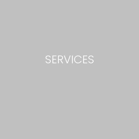
SERVICES