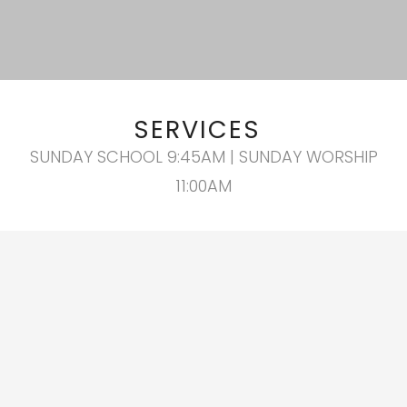
SERVICES
SUNDAY SCHOOL 9:45AM | SUNDAY WORSHIP
11:00AM