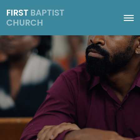
FIRST
BAPTIST
CHURCH