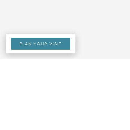
PLAN YOUR VISIT
BY DR. VINCENT TERRY
SR
view all