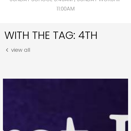
11:00AM
WITH THE TAG: 4TH
view all