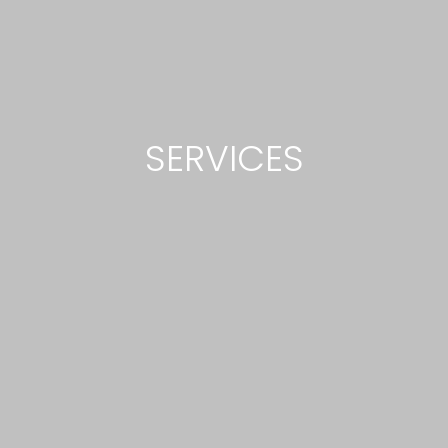
SERVICES