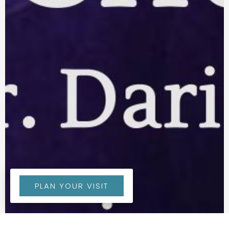
PLAN YOUR VISIT