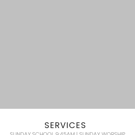
SERVICES
SUNDAY SCHOOL 9:45AM | SUNDAY WORSHIP