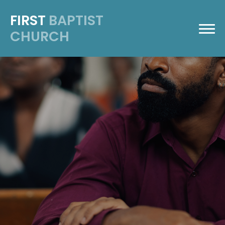
FIRST
BAPTIST
CHURCH