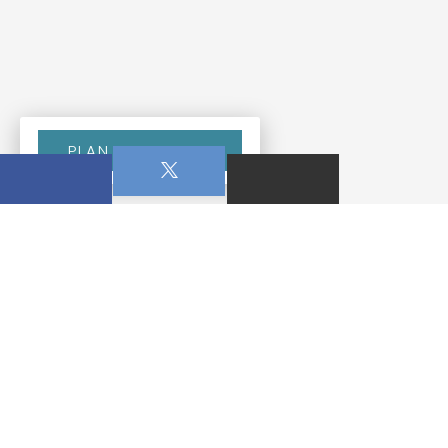
PLAN YOUR VISIT