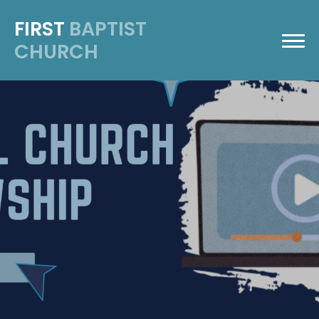
FIRST
BAPTIST
CHURCH