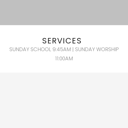
SERVICES
SUNDAY SCHOOL 9:45AM | SUNDAY WORSHIP
11:00AM