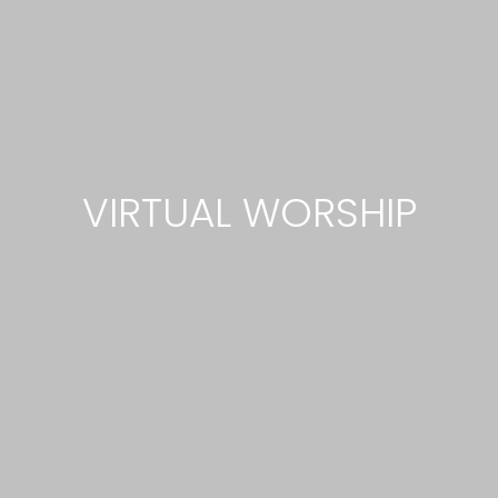
VIRTUAL WORSHIP