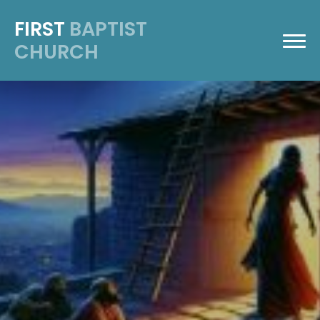
FIRST
BAPTIST
CHURCH