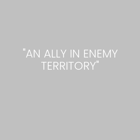
"AN ALLY IN ENEMY
TERRITORY"