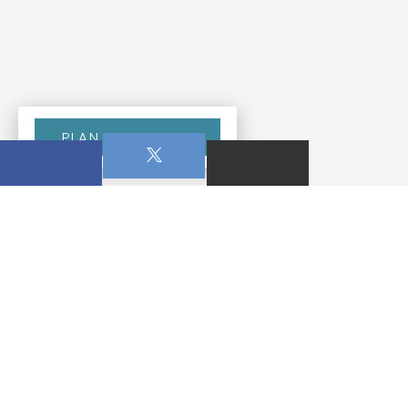
PLAN YOUR VISIT