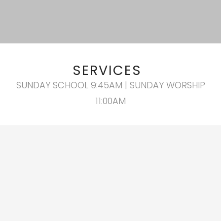
SERVICES
SUNDAY SCHOOL 9:45AM | SUNDAY WORSHIP
11:00AM